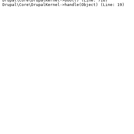
Drupal\Core\DrupalKernel->boot() (Line: 716)
