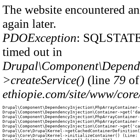
The website encountered an 
again later.
PDOException
: SQLSTATE
timed out in
Drupal\Component\Depende
>createService()
(line
79
o
ethiopie.com/site/www/cor
Drupal\Component\DependencyInjection\PhpArrayContainer-
Drupal\Component\DependencyInjection\Container->get('da
Drupal\Component\DependencyInjection\PhpArrayContainer-
Drupal\Component\DependencyInjection\PhpArrayContainer-
Drupal\Component\DependencyInjection\Container->get('ca
Drupal\Core\DrupalKernel->getCachedContainerDefinition(
Drupal\Core\DrupalKernel->initializeContainer() (Line: 